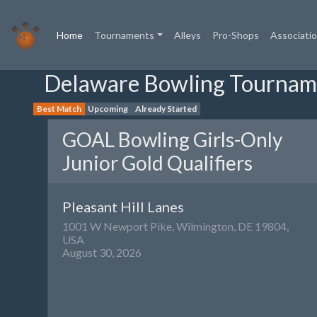
(current)
Home
Tournaments
Alleys
Pro-Shops
Associati
Delaware Bowling Tournam
Best Match
Upcoming
Already Started
GOAL Bowling Girls-Only
Junior Gold Qualifiers
Pleasant Hill Lanes
1001 W Newport Pike, Wilmington, DE 19804,
USA
August 30, 2026