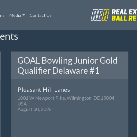
ons
Media
Contact Us
ents
GOAL Bowling Junior Gold
Qualifier Delaware #1
Pleasant Hill Lanes
1001 W Newport Pike, Wilmington, DE 19804,
USA
August 30, 2026