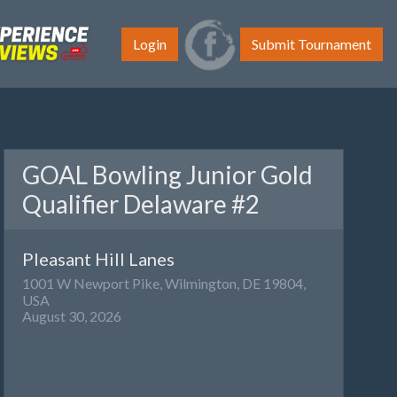
Login
Submit Tournament
GOAL Bowling Junior Gold
Qualifier Delaware #2
Pleasant Hill Lanes
1001 W Newport Pike, Wilmington, DE 19804,
USA
August 30, 2026