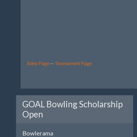
Alley Page
--
Tournament Page
GOAL Bowling Scholarship
Open
Bowlerama