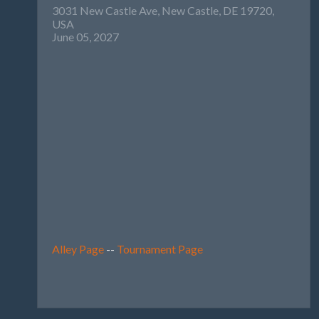
3031 New Castle Ave, New Castle, DE 19720,
USA
June 05, 2027
Alley Page
--
Tournament Page