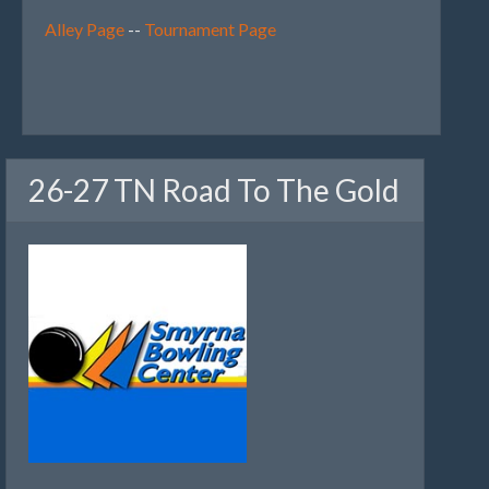
Alley Page
--
Tournament Page
26-27 TN Road To The Gold