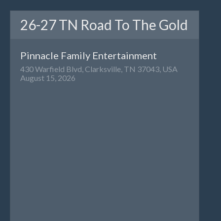
26-27 TN Road To The Gold
Pinnacle Family Entertainment
430 Warfield Blvd, Clarksville, TN 37043, USA
August 15, 2026