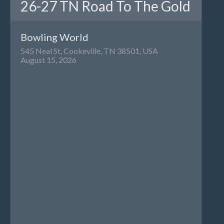
26-27 TN Road To The Gold
Bowling World
545 Neal St, Cookeville, TN 38501, USA
August 15, 2026