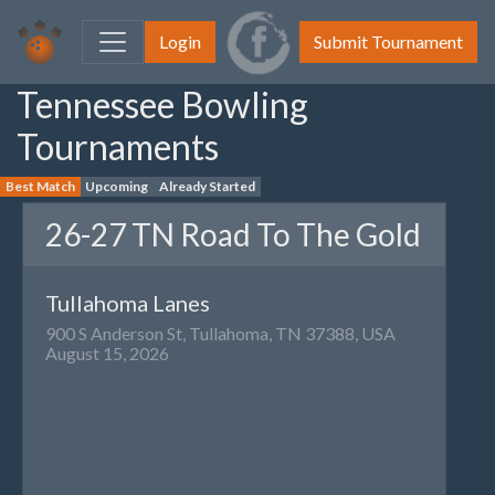
Login
Submit Tournament
Tennessee Bowling
Tournaments
Best Match
Upcoming
Already Started
26-27 TN Road To The Gold
Tullahoma Lanes
900 S Anderson St, Tullahoma, TN 37388, USA
August 15, 2026