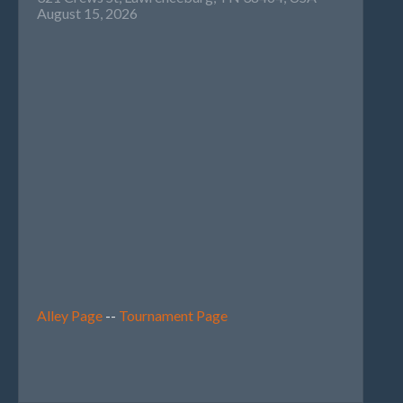
August 15, 2026
Alley Page
--
Tournament Page