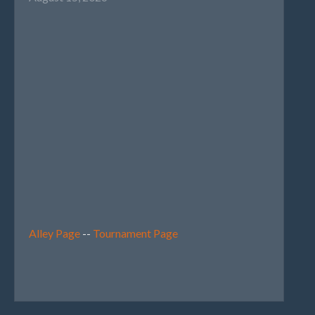
Alley Page
--
Tournament Page