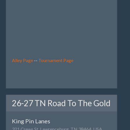
Alley Page
--
Tournament Page
26-27 TN Road To The Gold
King Pin Lanes
321 Crews St, Lawrenceburg, TN 38464, USA