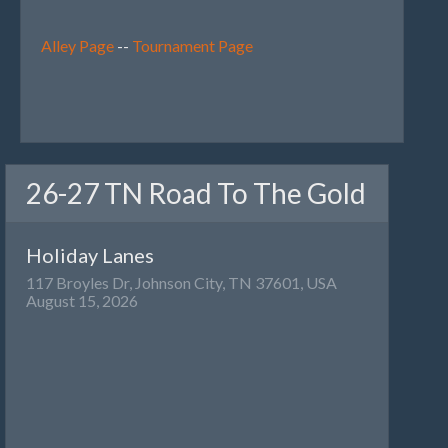
Alley Page
--
Tournament Page
26-27 TN Road To The Gold
Holiday Lanes
117 Broyles Dr, Johnson City, TN 37601, USA
August 15, 2026