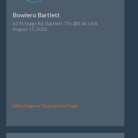
Bowlero Bartlett
6276 Stage Rd, Bartlett, TN 38134, USA
August 15, 2026
Alley Page
--
Tournament Page