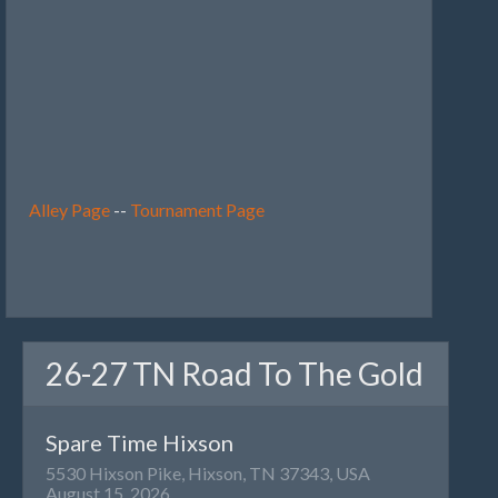
Alley Page
--
Tournament Page
26-27 TN Road To The Gold
Spare Time Hixson
5530 Hixson Pike, Hixson, TN 37343, USA
August 15, 2026