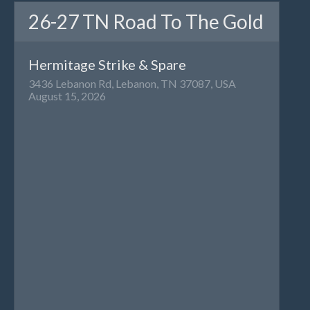
26-27 TN Road To The Gold
Hermitage Strike & Spare
3436 Lebanon Rd, Lebanon, TN 37087, USA
August 15, 2026