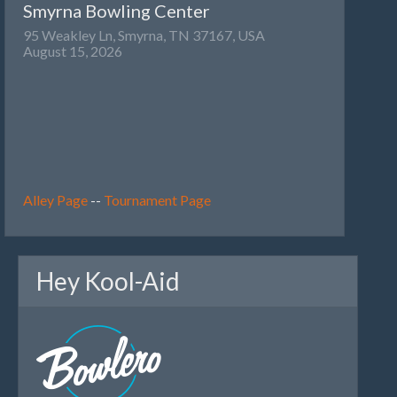
Smyrna Bowling Center
95 Weakley Ln, Smyrna, TN 37167, USA
August 15, 2026
Alley Page
--
Tournament Page
Hey Kool-Aid