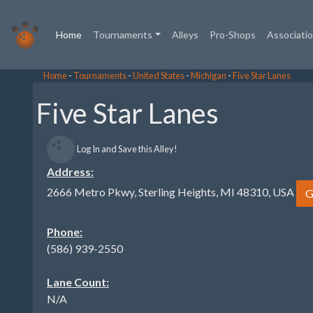
(current)
Home
Tournaments
Alleys
Pro-Shops
Associati
Home
-
Tournaments
-
United States
-
Michigan
-
Five Star Lanes
Five Star Lanes
Log In and Save this Alley!
Address:
2666 Metro Pkwy, Sterling Heights, MI 48310, USA
G
Phone:
(586) 939-2550
Lane Count:
N/A