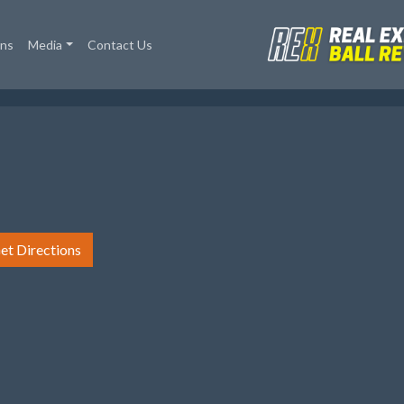
ons
Media
Contact Us
et Directions