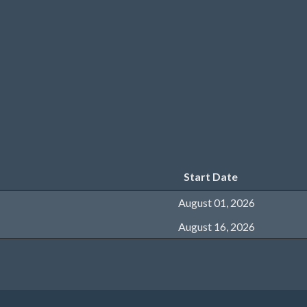
Start Date
August 01, 2026
August 16, 2026