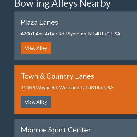
Bowling Alleys Nearby
Plaza Lanes
42001 Ann Arbor Rd, Plymouth, MI 48170, USA
View Alley
Town & Country Lanes
1100 S Wayne Rd, Westland, MI 48186, USA
View Alley
Monroe Sport Center