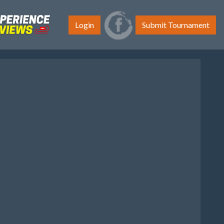
Login
Submit Tournament