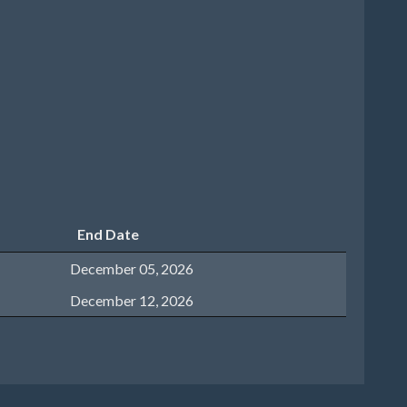
End Date
December 05, 2026
December 12, 2026