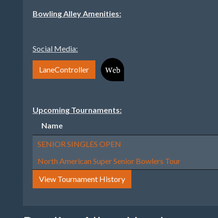
Bowling Alley Amenities:
Social Media:
LaneController
Upcoming Tournaments:
Name
SENIOR SINGLES OPEN
North American Super Senior Bowlers Tour
View Tournament History