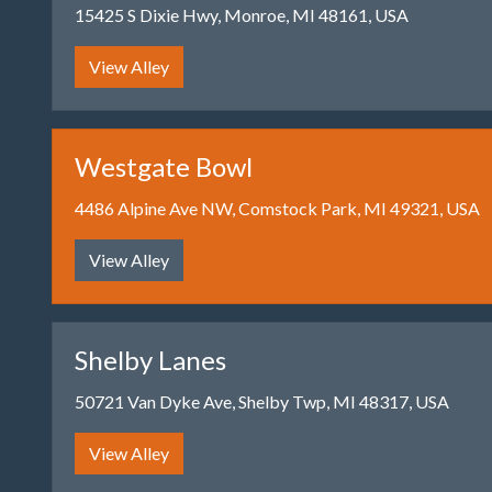
15425 S Dixie Hwy, Monroe, MI 48161, USA
View Alley
Westgate Bowl
4486 Alpine Ave NW, Comstock Park, MI 49321, USA
View Alley
Shelby Lanes
50721 Van Dyke Ave, Shelby Twp, MI 48317, USA
View Alley