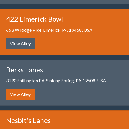
422 Limerick Bowl
653 W Ridge Pike, Limerick, PA 19468, USA
View Alley
Berks Lanes
3190 Shillington Rd, Sinking Spring, PA 19608, USA
View Alley
Nesbit's Lanes