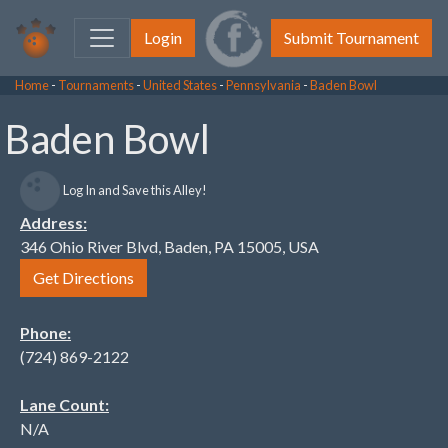
Login
Submit Tournament
Home
-
Tournaments
-
United States
-
Pennsylvania
-
Baden Bowl
Baden Bowl
Log In and Save this Alley!
Address:
346 Ohio River Blvd, Baden, PA 15005, USA
Get Directions
Phone:
(724) 869-2122
Lane Count:
N/A