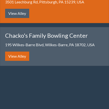
3501 Leechburg Rd, Pittsburgh, PA 15239, USA
View Alley
Chacko's Family Bowling Center
195 Wilkes-Barre Blvd, Wilkes-Barre, PA 18702, USA
View Alley