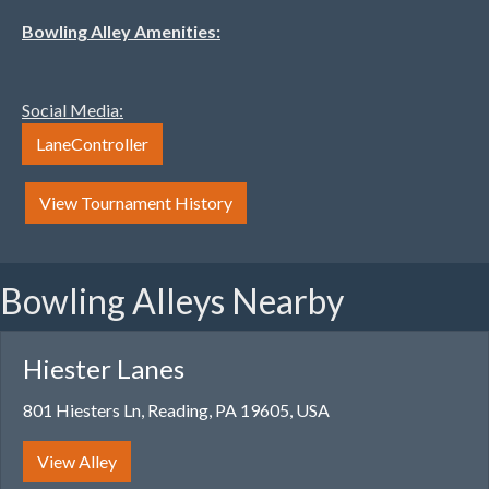
Bowling Alley Amenities:
Social Media:
LaneController
View Tournament History
Bowling Alleys Nearby
Hiester Lanes
801 Hiesters Ln, Reading, PA 19605, USA
View Alley