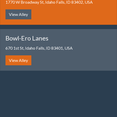
1770 W Broadway St, Idaho Falls, ID 83402, USA
View Alley
Bowl-Ero Lanes
670 1st St, Idaho Falls, ID 83401, USA
View Alley