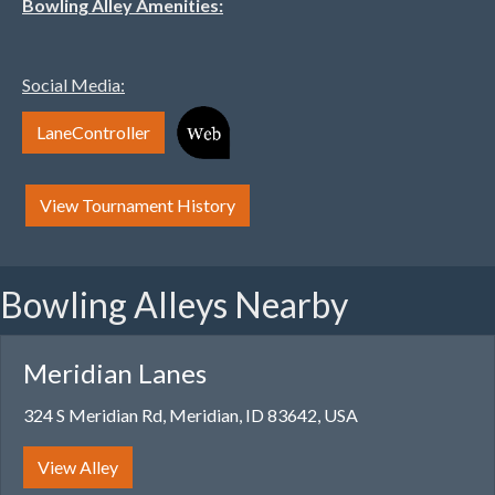
Bowling Alley Amenities:
Social Media:
LaneController
View Tournament History
Bowling Alleys Nearby
Meridian Lanes
324 S Meridian Rd, Meridian, ID 83642, USA
View Alley