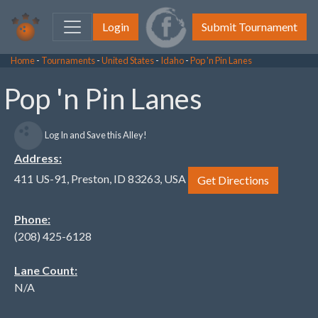
Login
Submit Tournament
Home
-
Tournaments
-
United States
-
Idaho
-
Pop 'n Pin Lanes
Pop 'n Pin Lanes
Log In and Save this Alley!
Address:
411 US-91, Preston, ID 83263, USA
Get Directions
Phone:
(208) 425-6128
Lane Count:
N/A