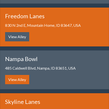
Freedom Lanes
830 N 2nd E, Mountain Home, ID 83647, USA
View Alley
Nampa Bowl
485 Caldwell Blvd, Nampa, ID 83651, USA
View Alley
Skyline Lanes