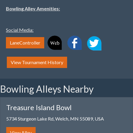
Bowling Alley Amenities:
Social Media:
LaneController
View Tournament History
Bowling Alleys Nearby
Treasure Island Bowl
5734 Sturgeon Lake Rd, Welch, MN 55089, USA
View Alley