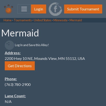
Login
Submit Tournament
Home
-
Tournaments
-
United States
-
Minnesota
-
Mermaid
Mermaid
Log In and Save this Alley!
Address:
2200 Hwy 10 NE, Mounds View, MN 55112, USA
Get Directions
Phone:
(763) 780-2900
Lane Count:
N/A