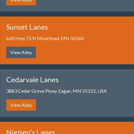
Sunset Lanes
620 Hwy 75 N Moorhead, MN 56560
View Alley
Cedarvale Lanes
3883 Cedar Grove Pkwy, Eagan, MN 55122, USA
View Alley
Nielsen's Lanes