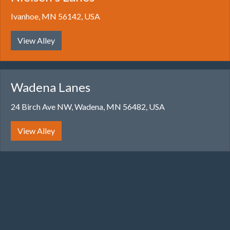
Ivanhoe, MN 56142, USA
View Alley
Wadena Lanes
24 Birch Ave NW, Wadena, MN 56482, USA
View Alley