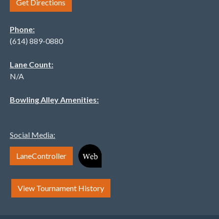
Get Directions
Phone:
(614) 889-0880
Lane Count:
N/A
Bowling Alley Amenities:
Social Media:
LaneController
View Tournament History