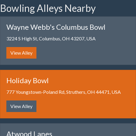
Bowling Alleys Nearby
Wayne Webb's Columbus Bowl
3224 S High St, Columbus, OH 43207, USA
View Alley
Holiday Bowl
777 Youngstown-Poland Rd, Struthers, OH 44471, USA
View Alley
Atwood Lanes