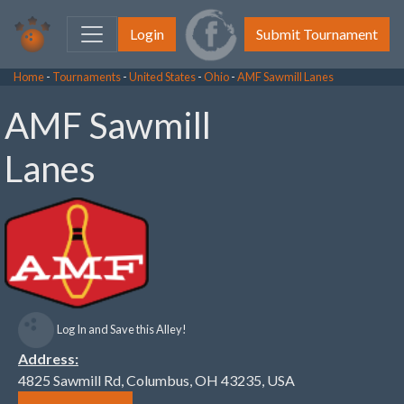
Login
Submit Tournament
Home
-
Tournaments
-
United States
-
Ohio
-
AMF Sawmill Lanes
AMF Sawmill
Lanes
Log In and Save this Alley!
Address:
4825 Sawmill Rd, Columbus, OH 43235, USA