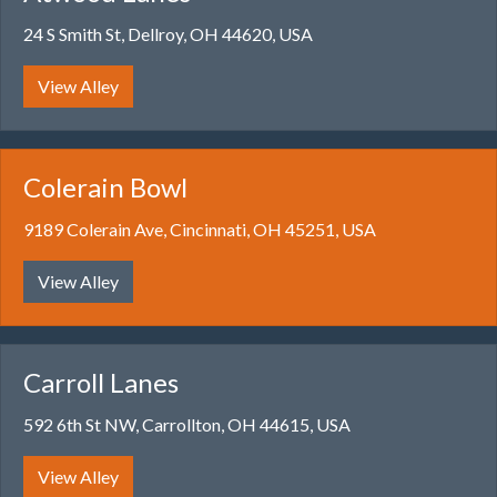
24 S Smith St, Dellroy, OH 44620, USA
View Alley
Colerain Bowl
9189 Colerain Ave, Cincinnati, OH 45251, USA
View Alley
Carroll Lanes
592 6th St NW, Carrollton, OH 44615, USA
View Alley