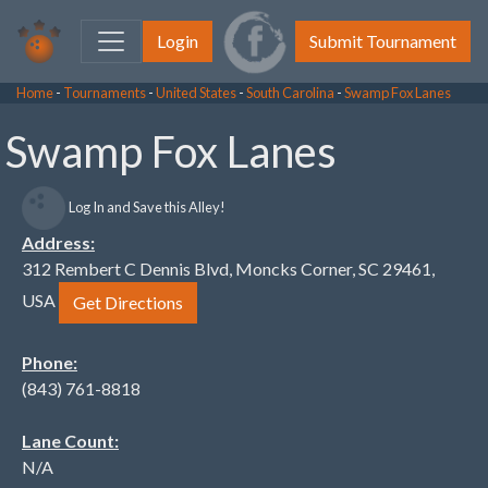
Login
Submit Tournament
Home
-
Tournaments
-
United States
-
South Carolina
-
Swamp Fox Lanes
Swamp Fox Lanes
Log In and Save this Alley!
Address:
312 Rembert C Dennis Blvd, Moncks Corner, SC 29461,
USA
Get Directions
Phone:
(843) 761-8818
Lane Count:
N/A