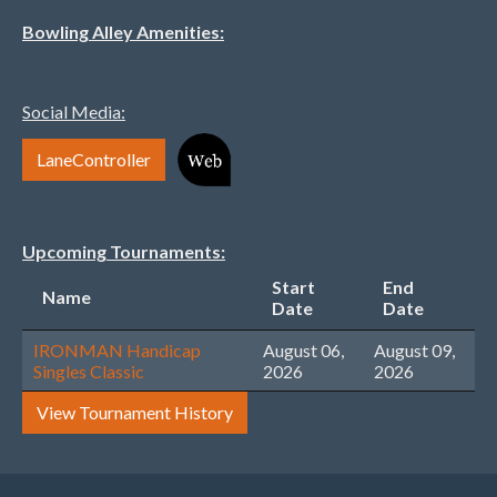
Bowling Alley Amenities:
Social Media:
LaneController
Upcoming Tournaments:
Start
End
Name
Date
Date
IRONMAN Handicap
August 06,
August 09,
Singles Classic
2026
2026
View Tournament History