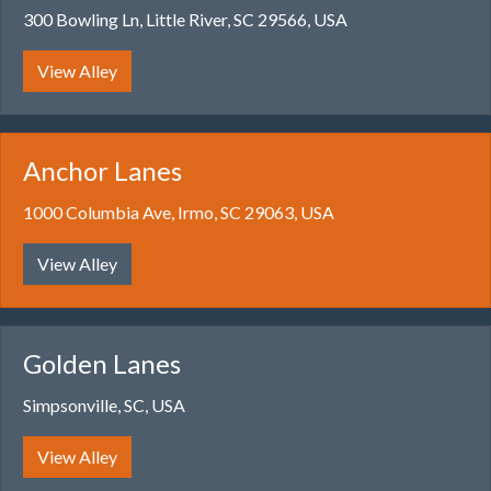
300 Bowling Ln, Little River, SC 29566, USA
View Alley
Anchor Lanes
1000 Columbia Ave, Irmo, SC 29063, USA
View Alley
Golden Lanes
Simpsonville, SC, USA
View Alley