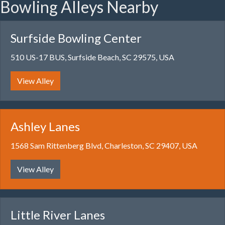
Bowling Alleys Nearby
Surfside Bowling Center
510 US-17 BUS, Surfside Beach, SC 29575, USA
View Alley
Ashley Lanes
1568 Sam Rittenberg Blvd, Charleston, SC 29407, USA
View Alley
Little River Lanes