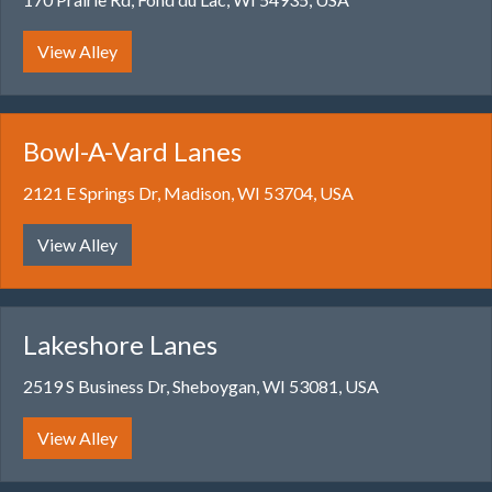
View Alley
Bowl-A-Vard Lanes
2121 E Springs Dr, Madison, WI 53704, USA
View Alley
Lakeshore Lanes
2519 S Business Dr, Sheboygan, WI 53081, USA
View Alley