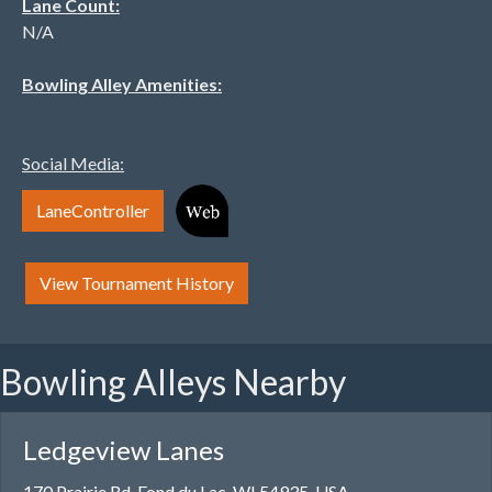
Lane Count:
N/A
Bowling Alley Amenities:
Social Media:
LaneController
View Tournament History
Bowling Alleys Nearby
Ledgeview Lanes
170 Prairie Rd, Fond du Lac, WI 54935, USA