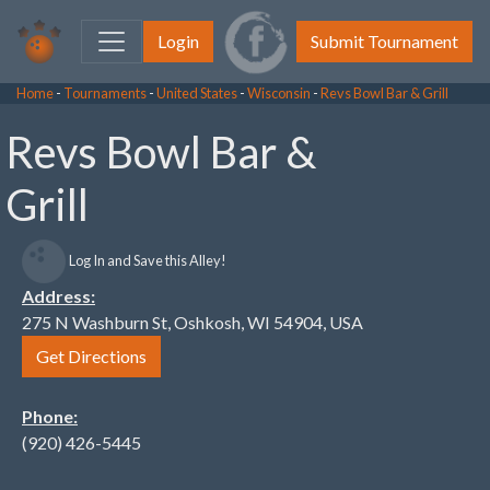
Login
Submit Tournament
Home
-
Tournaments
-
United States
-
Wisconsin
-
Revs Bowl Bar & Grill
Revs Bowl Bar &
Grill
Log In and Save this Alley!
Address:
275 N Washburn St, Oshkosh, WI 54904, USA
Get Directions
Phone:
(920) 426-5445