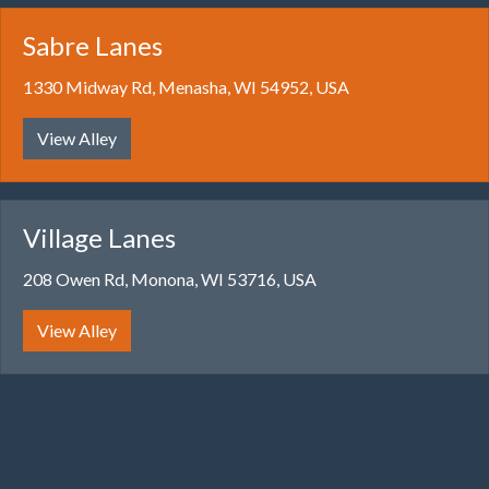
Sabre Lanes
1330 Midway Rd, Menasha, WI 54952, USA
View Alley
Village Lanes
208 Owen Rd, Monona, WI 53716, USA
View Alley